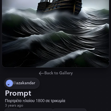
Back to Gallery
@
azakandar
Prompt
Πορτρέτο πλοίου 1800 σε τρικυμία
3 years ago