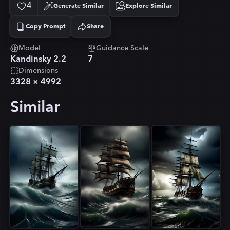
4
Generate Similar
Explore Similar
Copy Prompt
Share
Copied!
Model
Guidance Scale
Kandinsky 2.2
7
Dimensions
3328
×
4992
Similar