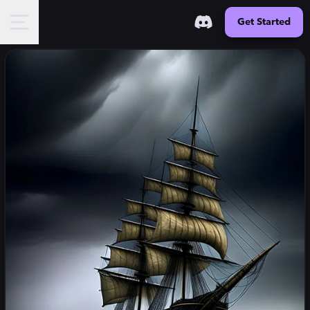
Get Started