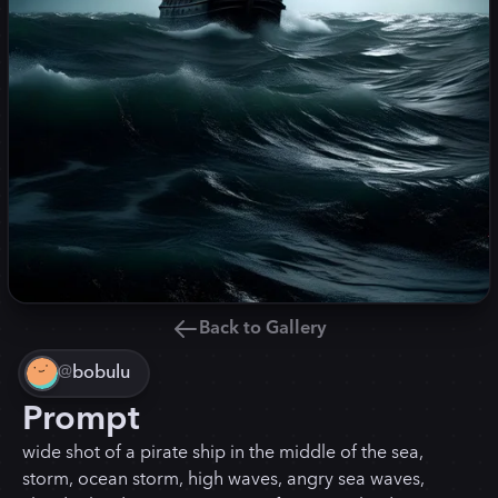
Back to Gallery
@
bobulu
Prompt
wide shot of a pirate ship in the middle of the sea,
storm, ocean storm, high waves, angry sea waves,