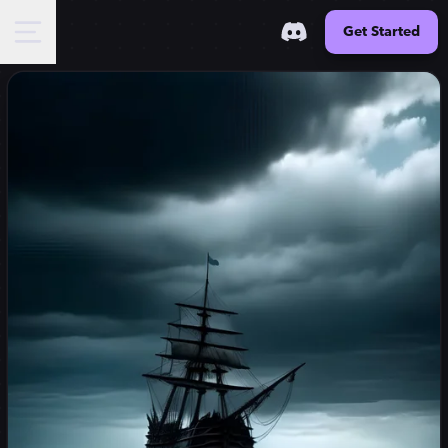
Get Started