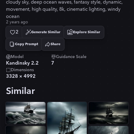
cloudy sky, deep ocean waves, fantasy style, dynamic,
movement, high quality, 8k, cinematic lighting, windy
ocean
2 years ago
2
Generate Similar
Explore Similar
Copy Prompt
Share
Copied!
Model
Guidance Scale
Kandinsky 2.2
7
Dimensions
3328
×
4992
Similar