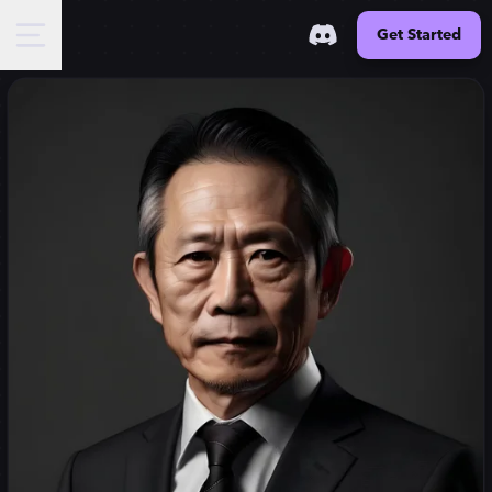
Get Started