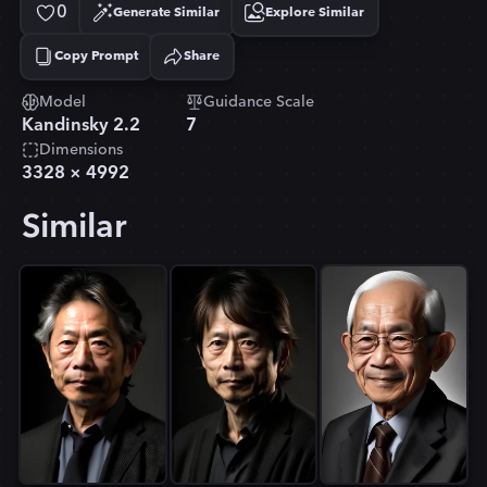
0
Generate Similar
Explore Similar
Copy Prompt
Share
Copied!
Model
Guidance Scale
Kandinsky 2.2
7
Dimensions
3328
×
4992
Similar