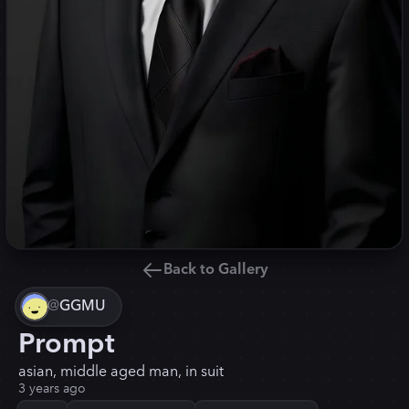
Back to Gallery
@
GGMU
Prompt
asian, middle aged man, in suit
3 years ago