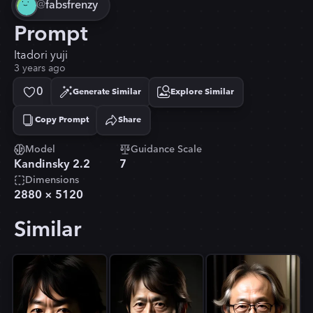
@
fabsfrenzy
Prompt
Itadori yuji
3 years ago
0
Generate Similar
Explore Similar
Copy Prompt
Share
Copied!
Model
Guidance Scale
Kandinsky 2.2
7
Dimensions
2880
×
5120
Similar