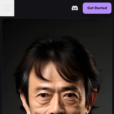
Get Started