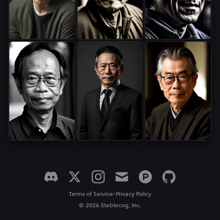
•
Terms of Service
Privacy Policy
© 2026 Stablecog, Inc.