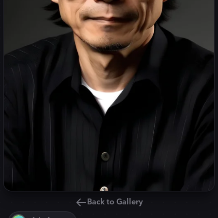
Back to Gallery