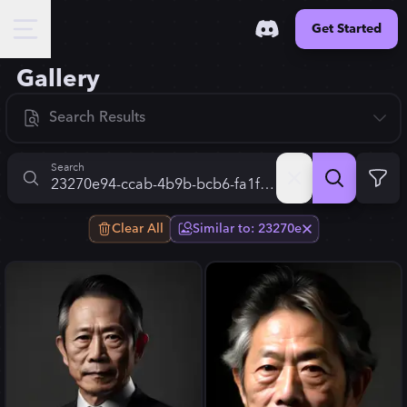
Get Started
Gallery
Search Results
New
Search
Trending
Clear All
Similar to: 23270e
Top