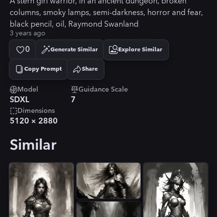
A stern girl warrior, in an ancient dungeon, broken
columns, smoky lamps, semi-darkness, horror and fear,
black pencil, oil, Raymond Swanland
3 years ago
0
Generate Similar
Explore Similar
Copy Prompt
Share
Copied!
Model
Guidance Scale
SDXL
7
Dimensions
5120
×
2880
Similar