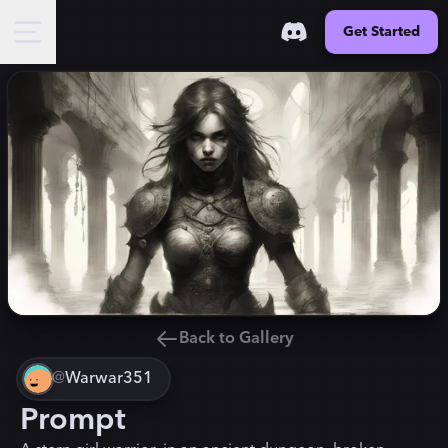
Get Started
Back to Gallery
@
Warwar351
Prompt