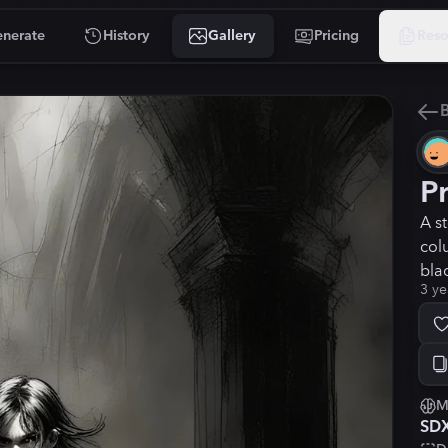
nerate
History
Gallery
Pricing
Reso
B
P
A s
col
bla
3 ye
M
SD