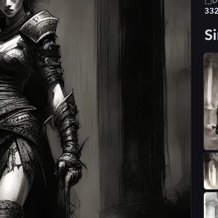
D
33
Si