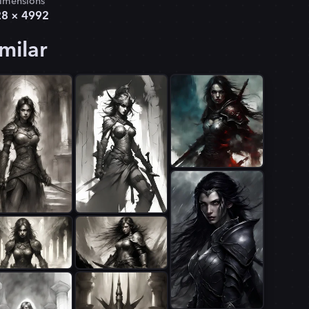
imensions
28
×
4992
milar