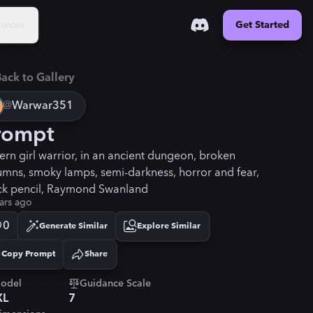
urces
Get Started
ack to Gallery
@
Warwar351
rompt
tern girl warrior, in an ancient dungeon, broken
umns, smoky lamps, semi-darkness, horror and fear,
ck pencil, Raymond Swanland
ars ago
0
Generate Similar
Explore Similar
Copy Prompt
Share
Copied!
odel
Guidance Scale
XL
7