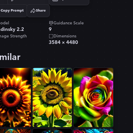
Copy Prompt
Share
Copied!
odel
Guidance Scale
dinsky 2.2
9
mage Strength
Dimensions
3584
×
4480
milar