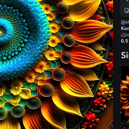
M
Kan
I
0.5
Si