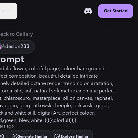
urces
Get Started
ack to Gallery
@
design233
rompt
dala flower, colorful page, coloer background,
fect composition, beautiful detailed intricate
anely detailed octane render trending on artstation,
torealistic, soft natural volumetric cinematic perfect
ht, chiaroscuro, masterpiece, oil on canvas, raphael,
avaggio, greg rutkowski, beeple, beksinski, giger,
k and white still, digital Art, perfect coloer,
,green, blew,white, ((((colorful)))))
ars ago
0
Generate Similar
Explore Similar