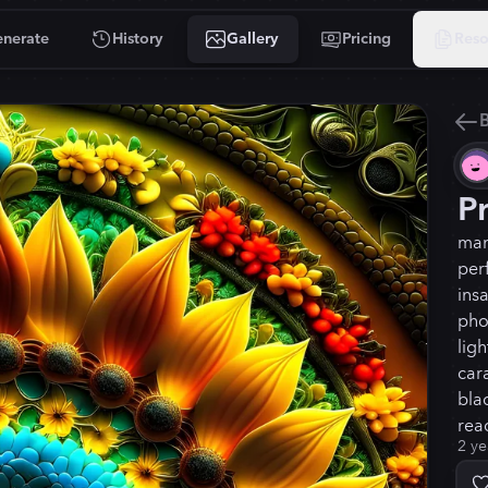
nerate
History
Gallery
Pricing
Reso
B
P
man
per
ins
pho
lig
car
blac
read
2 ye