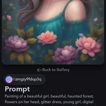
Back to Gallery
@
zmgzy9fdup3q
Prompt
Painting of a beautiful girl, beautiful, haunted forest,
flowers on her head, glitter dress, young girl, digital