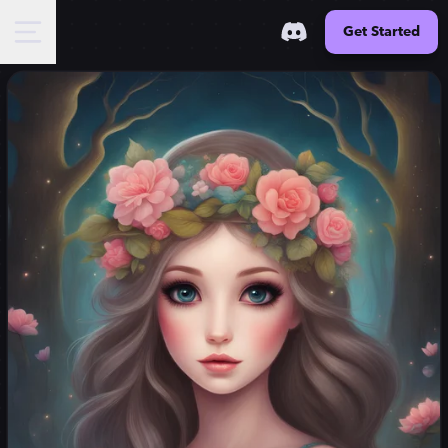
Get Started