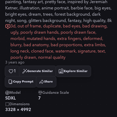
painting, fantasy art, pretty face, inspired by Jeremiah
Ketner, illustration, anime portrait, barbie face, big eyes,
bright eyes, dream, trees, forest background, dark
night, song, glitters background, fantasy, high quality, 8k
3d, out of frame, duplicate, bad eyes, bad drawing,
ugly, poorly drawn hands, poorly drawn face,
morbid, mutated hands, extra fingers, deformed,
blurry, bad anatomy, bad proportions, extra limbs,
long neck, cloned face, watermark, signature, text,
poorly drawn, normal quality
3 years ago
1
Generate Similar
Explore Similar
Copy Prompt
Share
Copied!
Model
Guidance Scale
SDXL
7
Dimensions
3328
×
4992