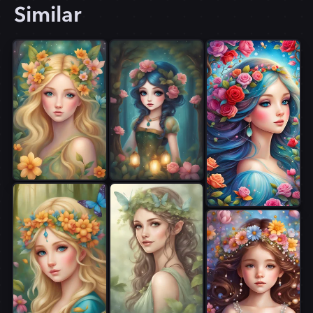
Similar