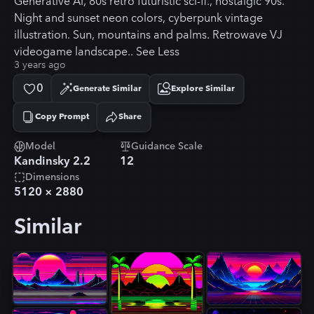
Generative AI, 80s retro futuristic sci-fi., nostalgic 90s.
Night and sunset neon colors, cyberpunk vintage
illustration. Sun, mountains and palms. Retrowave VJ
videogame landscape.. See Less
3 years ago
0
Generate Similar
Explore Similar
Copy Prompt
Share
Copied!
Model
Guidance Scale
Kandinsky 2.2
12
Dimensions
5120
×
2880
Similar