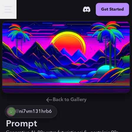
Get Started
Back to Gallery
@
ni7vm131hrb6
Prompt