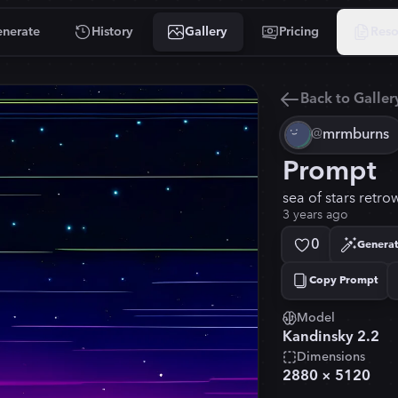
nerate
History
Gallery
Pricing
Reso
Back to Galler
@
mrmburns
Prompt
sea of stars retr
3 years ago
0
Generat
Copy Prompt
Copied!
Model
Kandinsky 2.2
Dimensions
2880
×
5120