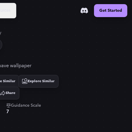
urces
Get Started
y
owave wallpaper
e Similar
Explore Similar
Share
Guidance Scale
7