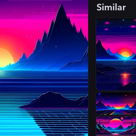
Similar