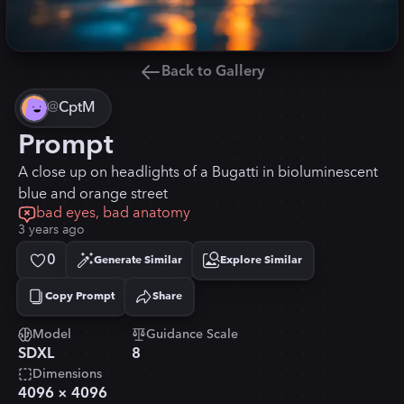
Back to Gallery
@
CptM
Prompt
A close up on headlights of a Bugatti in bioluminescent
blue and orange street
bad eyes, bad anatomy
3 years ago
0
Generate Similar
Explore Similar
Copy Prompt
Share
Copied!
Model
Guidance Scale
SDXL
8
Dimensions
4096
×
4096