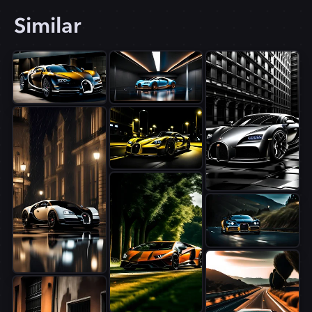
Similar