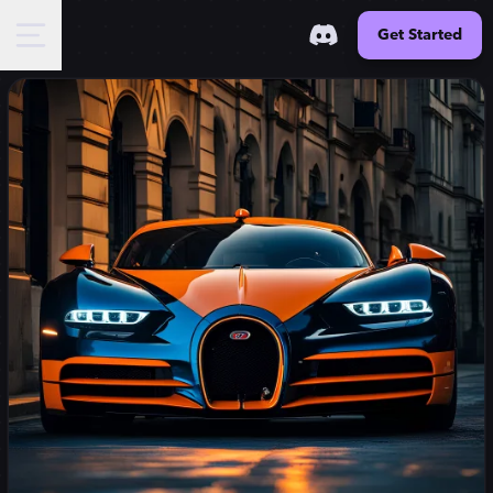
Get Started