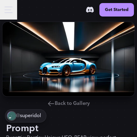
Get Started
Back to Gallery
@
superidol
Prompt