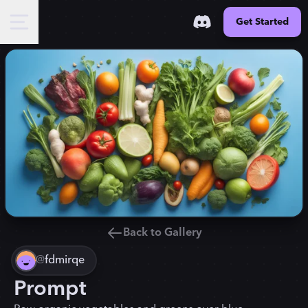
Get Started
Back to Gallery
@
fdmirqe
Prompt