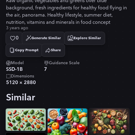
Raw organic vegetables and greens over blue
background, fresh ingredients for healthy food flying in
the air, panorama. Healthy lifestyle, summer diet,
nutrition, vitamins and minerals in food concept
3 years ago
0
Generate Similar
Explore Similar
Copy Prompt
Share
Copied!
Model
Guidance Scale
SSD-1B
7
Dimensions
5120
×
2880
Similar