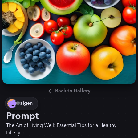
Back to Gallery
@
aigen
Prompt
The Art of Living Well: Essential Tips for a Healthy
Lifestyle