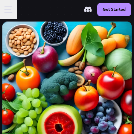
Get Started