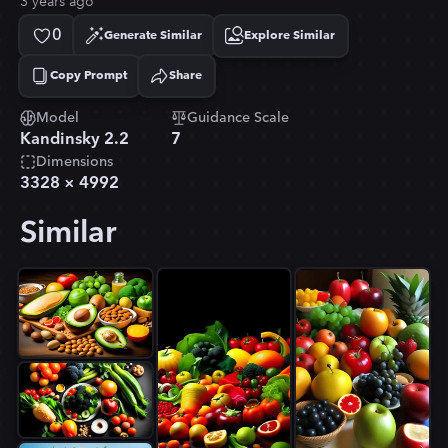
3 years ago
0
Generate Similar
Explore Similar
Copy Prompt
Share
Copied!
Model
Guidance Scale
Kandinsky 2.2
7
Dimensions
3328
×
4992
Similar