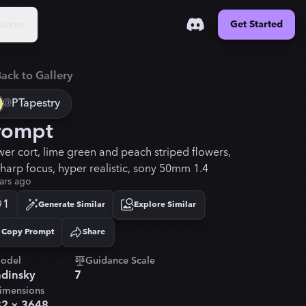
urces
Get Started
ack to Gallery
@
PTapestry
rompt
wer cort, lime green and peach striped flowers,
sharp focus, hyper realistic, sony 50mm 1.4
ars ago
1
Generate Similar
Explore Similar
Copy Prompt
Share
Copied!
odel
Guidance Scale
dinsky
7
imensions
32
×
3648