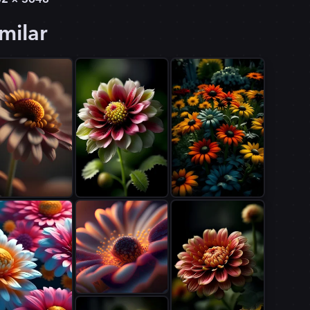
milar