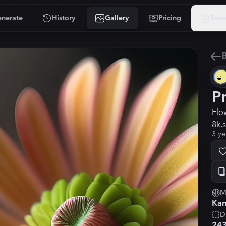
nerate
History
Gallery
Pricing
Reso
B
P
Flo
8k,
3 ye
M
Kan
D
24