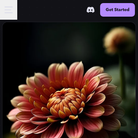
Get Started