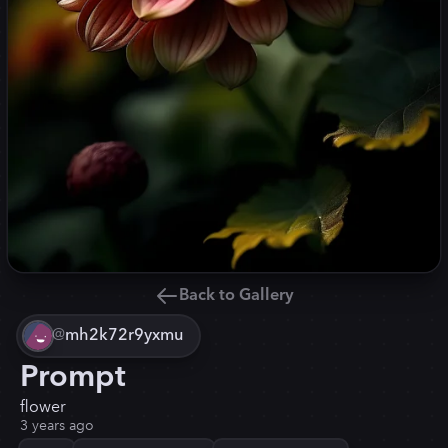
Back to Gallery
@
mh2k72r9yxmu
Prompt
flower
3 years ago