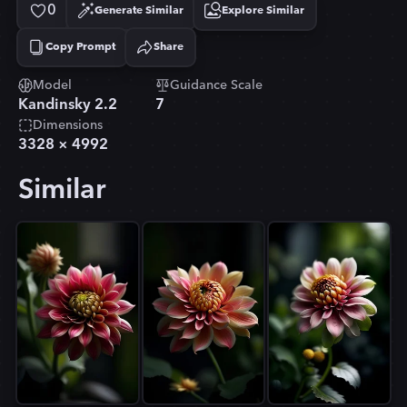
0
Generate Similar
Explore Similar
Copy Prompt
Share
Copied!
Model
Guidance Scale
Kandinsky 2.2
7
Dimensions
3328
×
4992
Similar