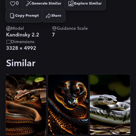
0
Generate Similar
Explore Similar
Copy Prompt
Share
Copied!
Model
Guidance Scale
Kandinsky 2.2
7
Dimensions
3328
×
4992
Similar