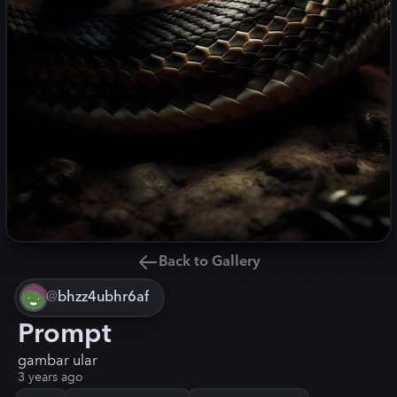
Back to Gallery
@
bhzz4ubhr6af
Prompt
gambar ular
3 years ago