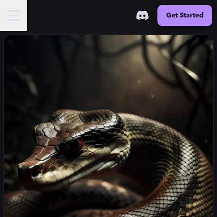
Get Started