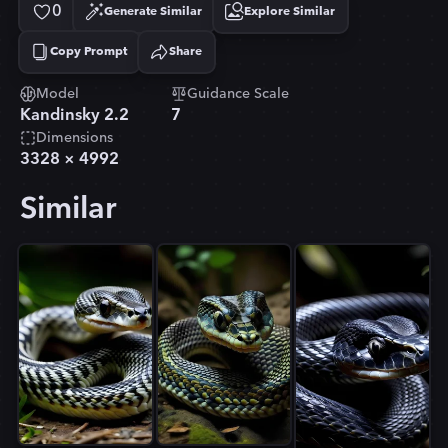
0
Generate Similar
Explore Similar
Copy Prompt
Share
Copied!
Model
Guidance Scale
Kandinsky 2.2
7
Dimensions
3328
×
4992
Similar