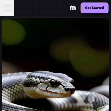
Get Started