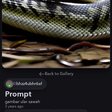
Back to Gallery
@
bhzz4ubhr6af
Prompt
gambar ular sawah
3 years ago