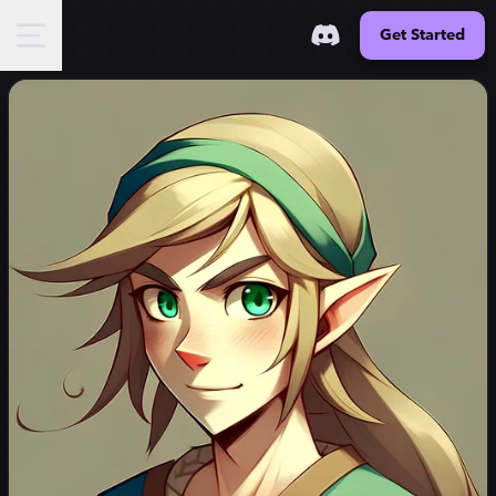
Get Started