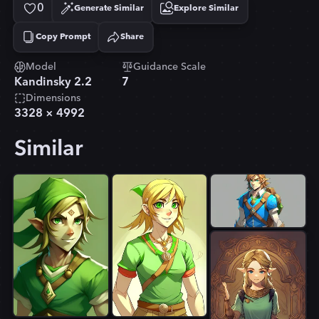
0
Generate Similar
Explore Similar
Copy Prompt
Share
Copied!
Model
Guidance Scale
Kandinsky 2.2
7
Dimensions
3328
×
4992
Similar