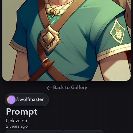
Back to Gallery
@
wolfmaster
Prompt
Link zelda
2 years ago