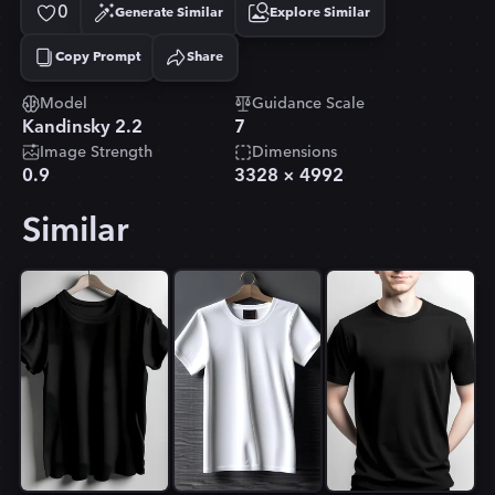
0
Generate Similar
Explore Similar
Copy Prompt
Share
Copied!
Model
Guidance Scale
Kandinsky 2.2
7
Image Strength
Dimensions
0.9
3328
×
4992
Similar