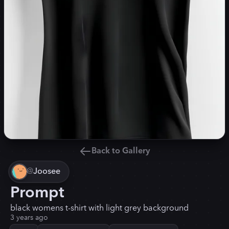
Back to Gallery
@
Joosee
Prompt
black womens t-shirt with light grey background
3 years ago