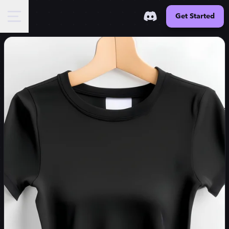
Get Started