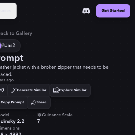
urces
Get Started
ack to Gallery
@
Jas2
rompt
eather jacket with a broken zipper that needs to be
laced.
ars ago
0
Generate Similar
Explore Similar
Copy Prompt
Share
Copied!
odel
Guidance Scale
dinsky 2.2
7
imensions
28
×
4992