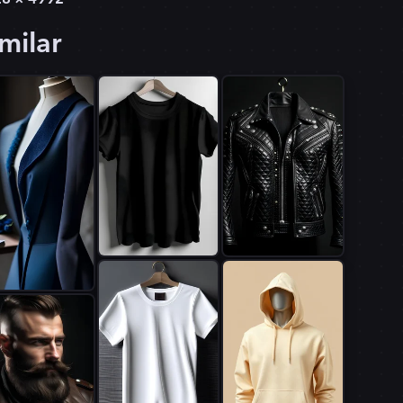
milar