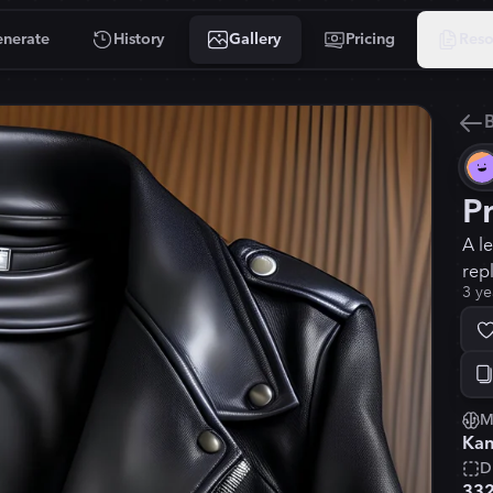
nerate
History
Gallery
Pricing
Reso
B
P
A l
rep
3 ye
M
Kan
D
33