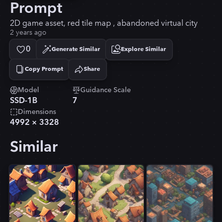
Prompt
2D game asset, red tile map , abandoned virtual city
2 years ago
0
Generate Similar
Explore Similar
Copy Prompt
Share
Copied!
Model
Guidance Scale
SSD-1B
7
Dimensions
4992
×
3328
Similar