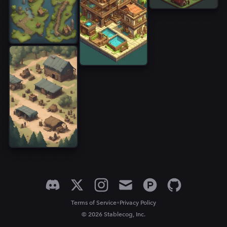
•
Terms of Service
Privacy Policy
© 2026 Stablecog, Inc.