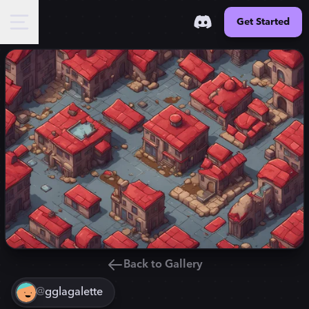
Get Started
Back to Gallery
@
gglagalette