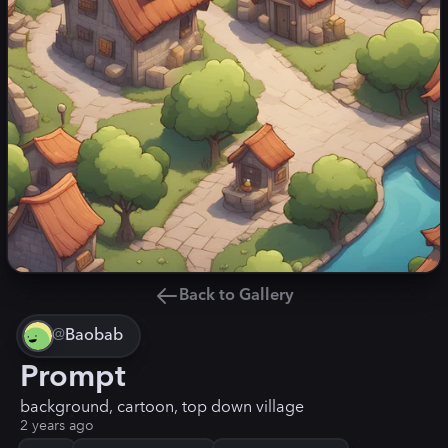
Back to Gallery
@
Baobab
Prompt
background, cartoon, top down village
2 years ago