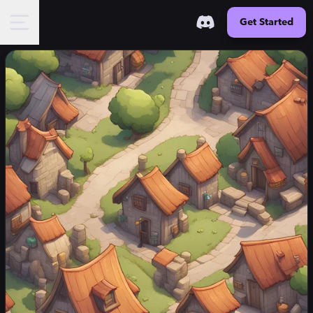
Get Started