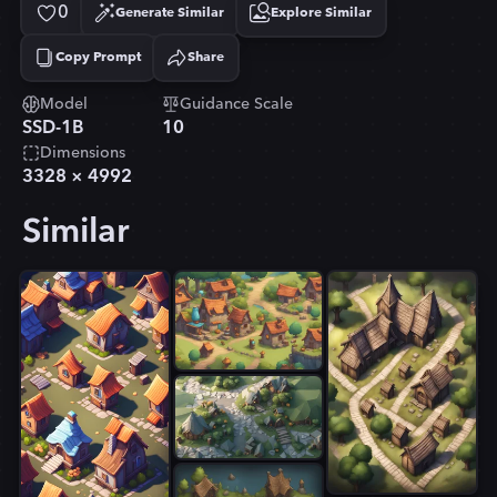
0
Generate Similar
Explore Similar
Copy Prompt
Share
Copied!
Model
Guidance Scale
SSD-1B
10
Dimensions
3328
×
4992
Similar