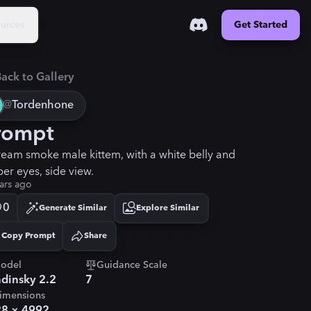
urces
Get Started
ack to Gallery
@
Tordenhone
rompt
ream smoke male kittem, with a white belly and
er eyes, side view.
ars ago
0
Generate Similar
Explore Similar
Copy Prompt
Share
Copied!
odel
Guidance Scale
dinsky 2.2
7
imensions
28
×
4992