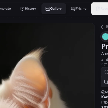
nerate
History
Gallery
Pricing
Reso
B
P
A c
amb
2 ye
M
Kan
D
33