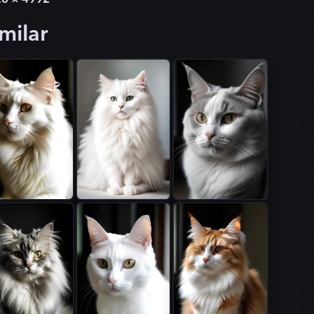
milar