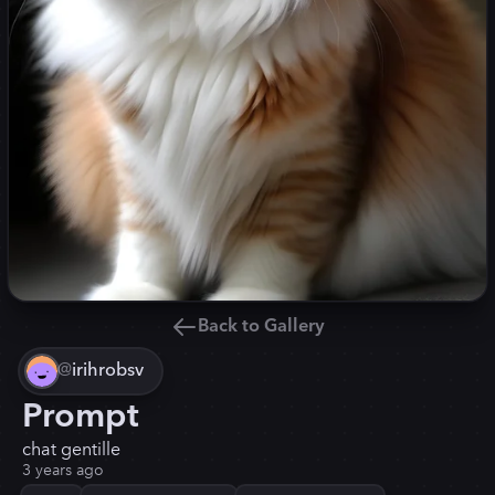
Back to Gallery
@
irihrobsv
Prompt
chat gentille
3 years ago