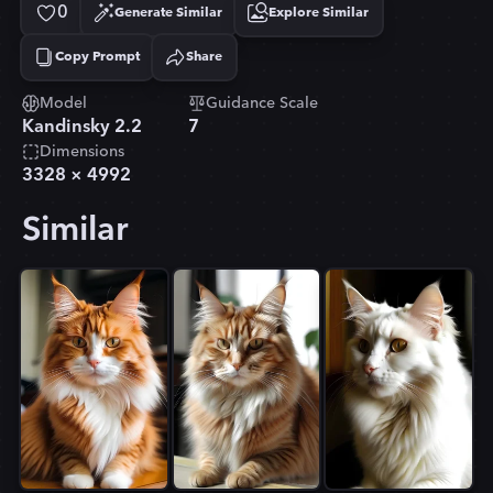
0
Generate Similar
Explore Similar
Copy Prompt
Share
Copied!
Model
Guidance Scale
Kandinsky 2.2
7
Dimensions
3328
×
4992
Similar