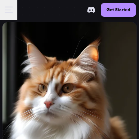
Get Started