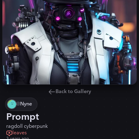
Back to Gallery
@
Nyne
Prompt
ragdoll cyberpunk
leaves
3 years ago