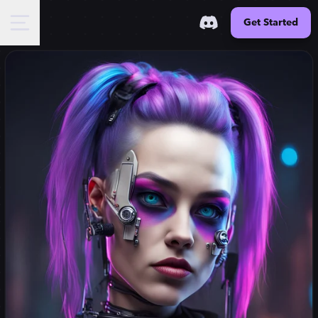
Get Started