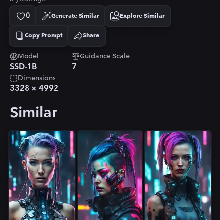
0
Generate Similar
Explore Similar
Copy Prompt
Share
Copied!
Model
Guidance Scale
SSD-1B
7
Dimensions
3328
×
4992
Similar