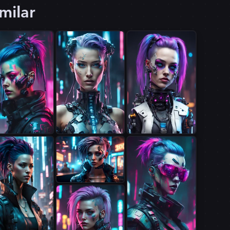
milar