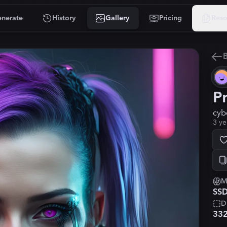
nerate
History
Gallery
Pricing
Reso
B
P
cyb
3 ye
M
SSD
D
33