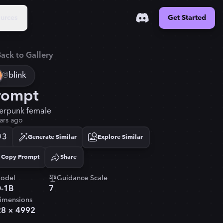
urces
Get Started
ack to Gallery
@
blink
rompt
erpunk female
ars ago
3
Generate Similar
Explore Similar
Copy Prompt
Share
Copied!
odel
Guidance Scale
-1B
7
imensions
28
×
4992