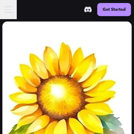
Get Started