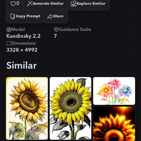
0
Generate Similar
Explore Similar
Copy Prompt
Share
Copied!
Model
Guidance Scale
Kandinsky 2.2
7
Dimensions
3328
×
4992
Similar