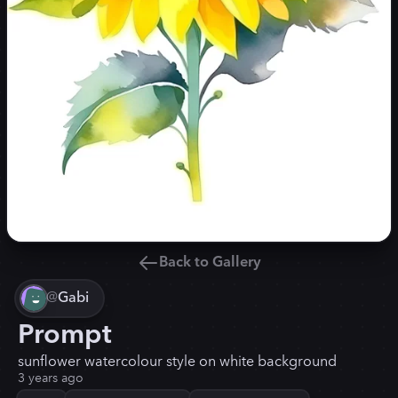
Back to Gallery
@
Gabi
Prompt
sunflower watercolour style on white background
3 years ago