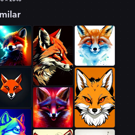
milar