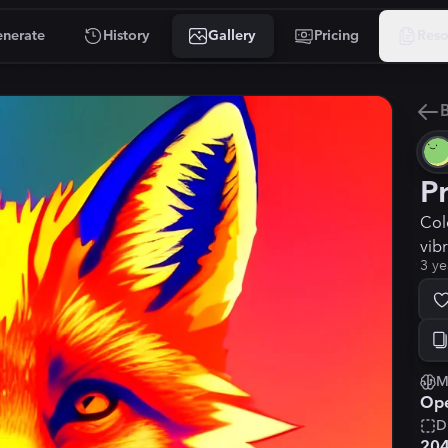
nerate
History
Gallery
Pricing
Reso
B
P
Col
vib
3 ye
M
Ope
D
20