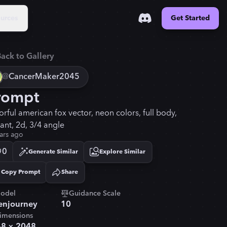
urces
Get Started
ack to Gallery
@
CancerMaker2045
rompt
orful american fox vector, neon colors, full body,
rant, 2d, 3/4 angle
ars ago
0
Generate Similar
Explore Similar
Copy Prompt
Share
Copied!
odel
Guidance Scale
njourney
10
imensions
48
×
2048