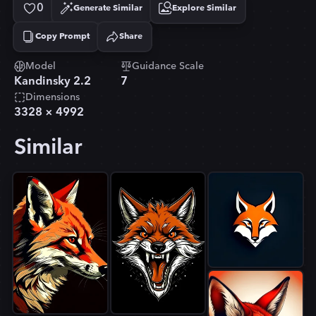
0
Generate Similar
Explore Similar
Copy Prompt
Share
Copied!
Model
Guidance Scale
Kandinsky 2.2
7
Dimensions
3328
×
4992
Similar