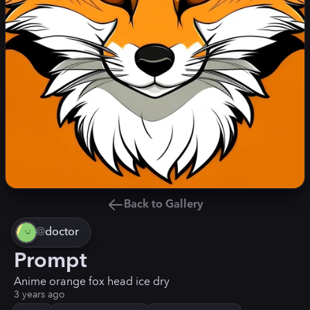
Back to Gallery
@
doctor
Prompt
Anime orange fox head ice dry
3 years ago