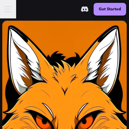
Get Started