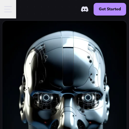
Get Started