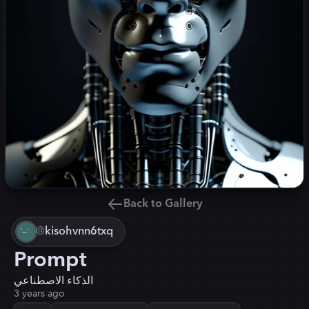
Back to Gallery
@
kisohvnn6txq
Prompt
الذكاء الاصطناعي
3 years ago