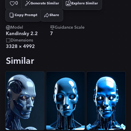
0
Generate Similar
Explore Similar
Copy Prompt
Share
Copied!
Model
Guidance Scale
Kandinsky 2.2
7
Dimensions
3328
×
4992
Similar