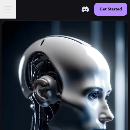
Get Started