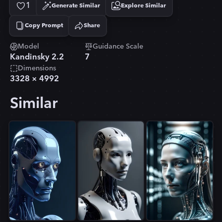
1
Generate Similar
Explore Similar
Copy Prompt
Share
Copied!
Model
Guidance Scale
Kandinsky 2.2
7
Dimensions
3328
×
4992
Similar