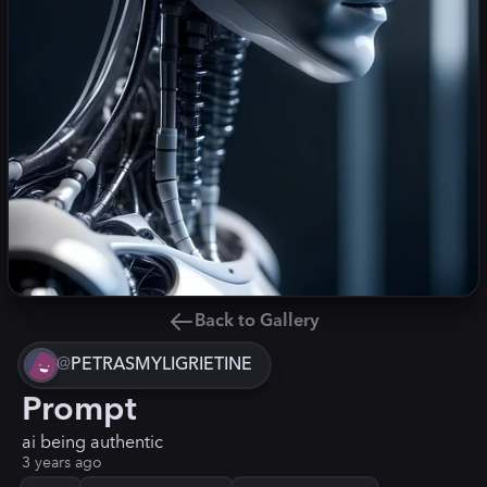
Back to Gallery
@
PETRASMYLIGRIETINE
Prompt
ai being authentic
3 years ago