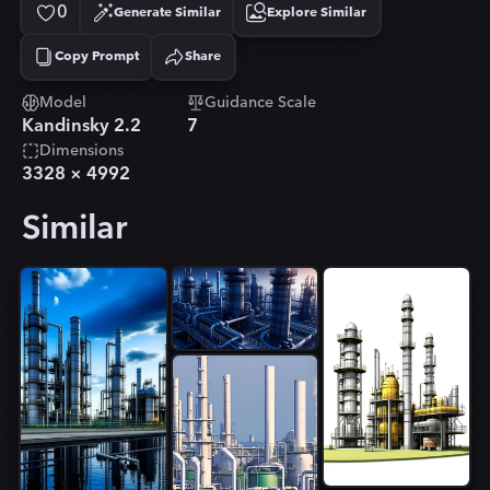
0
Generate Similar
Explore Similar
Copy Prompt
Share
Copied!
Model
Guidance Scale
Kandinsky 2.2
7
Dimensions
3328
×
4992
Similar