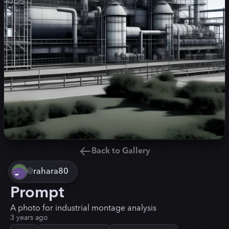
Back to Gallery
@
rahara80
Prompt
A photo for industrial montage analysis
3 years ago