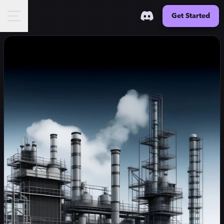
Get Started