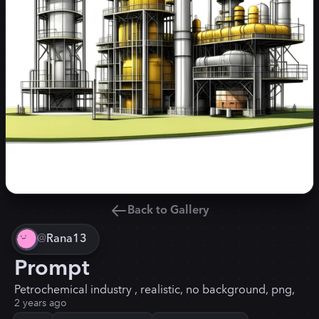
Back to Gallery
@
Rana13
Prompt
Petrochemical industry , realistic, no background, png,
2 years ago