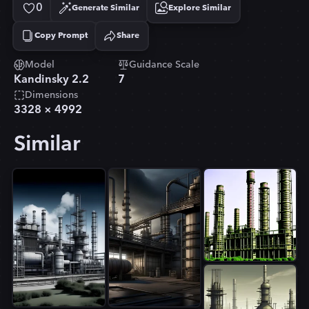
0
Generate Similar
Explore Similar
Copy Prompt
Share
Copied!
Model
Guidance Scale
Kandinsky 2.2
7
Dimensions
3328
×
4992
Similar