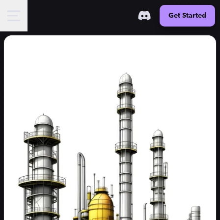
Get Started