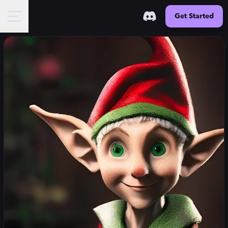
Get Started