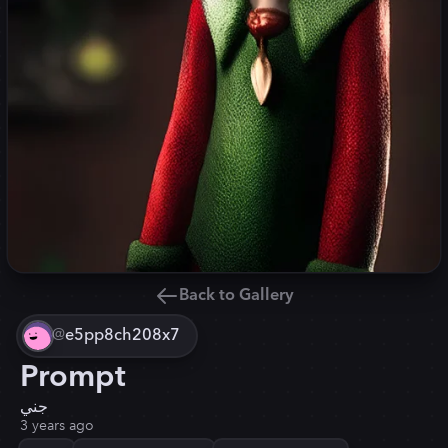
Back to Gallery
@
e5pp8ch208x7
Prompt
جني
3 years ago