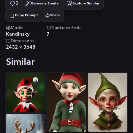
0
Generate Similar
Explore Similar
Copy Prompt
Share
Copied!
Model
Guidance Scale
Kandinsky
7
Dimensions
2432
×
3648
Similar