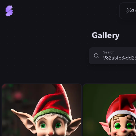
Ge
Gallery
Search