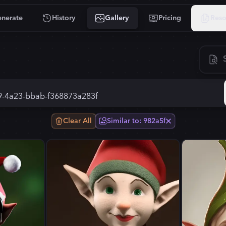
nerate
History
Gallery
Pricing
Reso
Clear All
Similar to: 982a5f