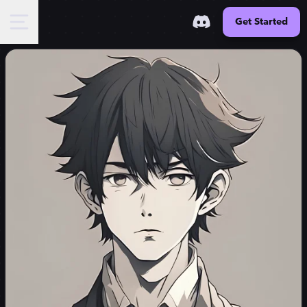
Get Started