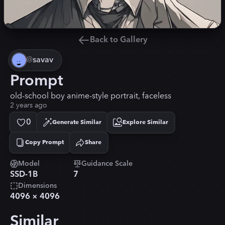
Back to Gallery
@
savav
Prompt
old-school boy anime-style portrait, faceless
2 years ago
0
Generate Similar
Explore Similar
Copy Prompt
Share
Copied!
Model
Guidance Scale
SSD-1B
7
Dimensions
4096
×
4096
Similar