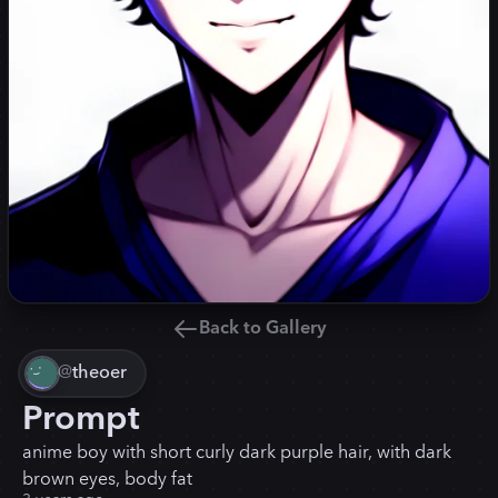
Back to Gallery
@
theoer
Prompt
anime boy with short curly dark purple hair, with dark
brown eyes, body fat