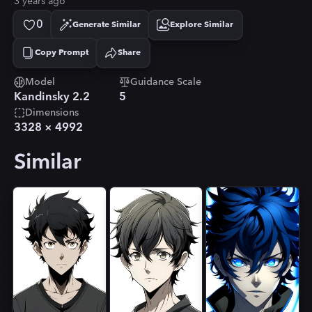
3 years ago
0
Generate Similar
Explore Similar
Copy Prompt
Share
Copied!
Model
Guidance Scale
Kandinsky 2.2
5
Dimensions
3328
×
4992
Similar