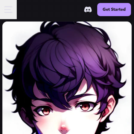
Get Started