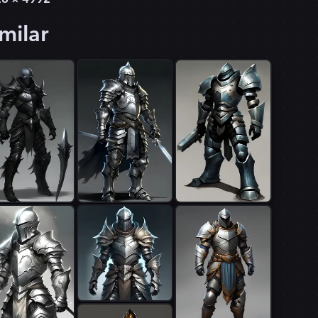
milar