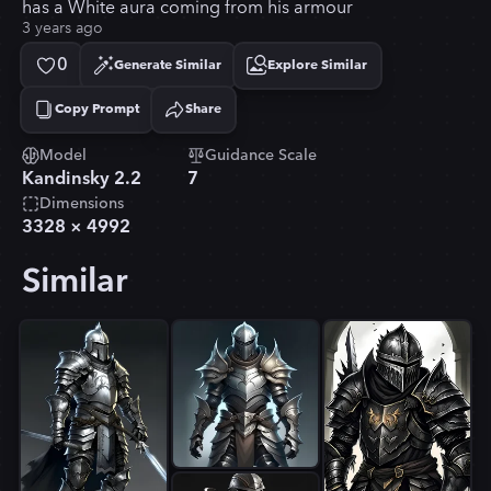
has a White aura coming from his armour
3 years ago
0
Generate Similar
Explore Similar
Copy Prompt
Share
Copied!
Model
Guidance Scale
Kandinsky 2.2
7
Dimensions
3328
×
4992
Similar