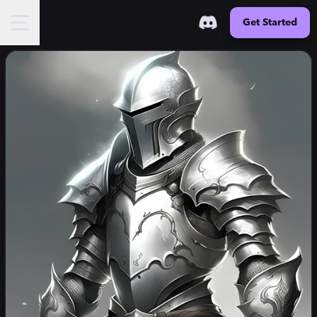
Get Started