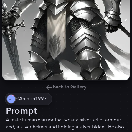
Back to Gallery
@
Archon1997
Prompt
A male human warrior that wear a silver set of armour
and, a silver helmet and holding a silver bident. He also