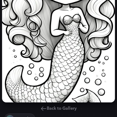
Back to Gallery