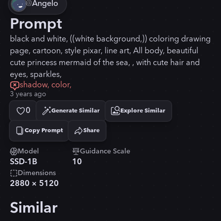
@
Angelo
Prompt
black and white, ((white background,)) coloring drawing
page, cartoon, style pixar, line art, All body, beautiful
cute princess mermaid of the sea, , with cute hair and
eyes, sparkles,
shadow, color,
3 years ago
0
Generate Similar
Explore Similar
Copy Prompt
Share
Copied!
Model
Guidance Scale
SSD-1B
10
Dimensions
2880
×
5120
Similar