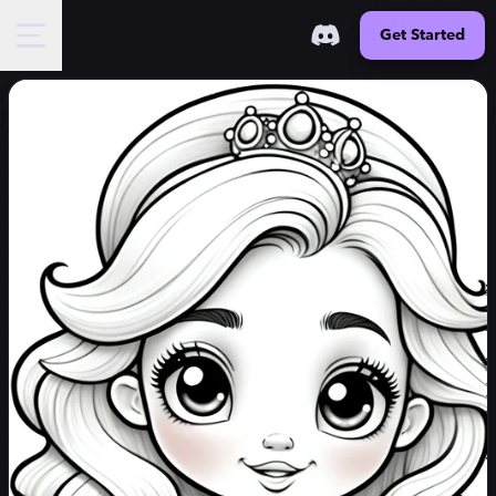
Get Started