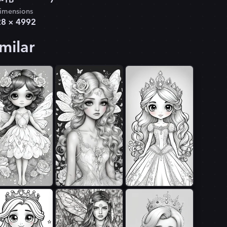
-1B
7
imensions
28
×
4992
milar