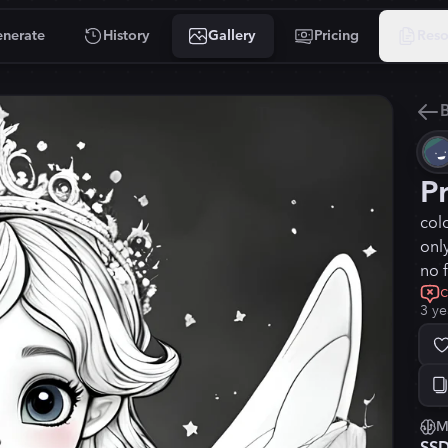
nerate
History
Gallery
Pricing
Reso
B
P
col
onl
no 
c
3 ye
M