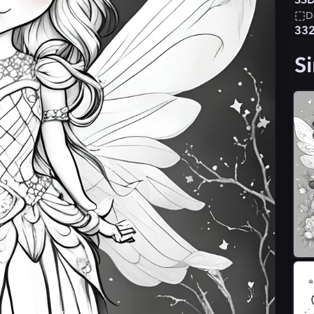
SSD
D
33
Si