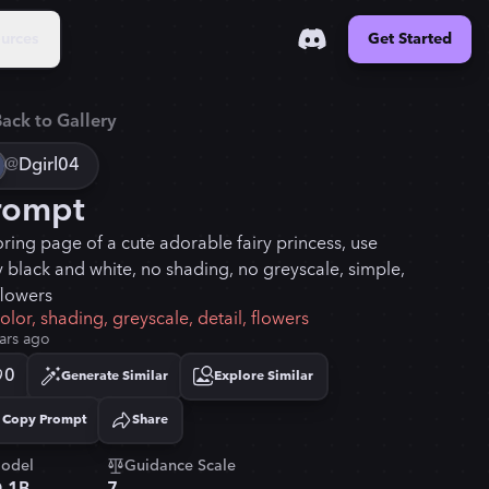
urces
Get Started
ack to Gallery
@
Dgirl04
rompt
oring page of a cute adorable fairy princess, use
y black and white, no shading, no greyscale, simple,
flowers
olor, shading, greyscale, detail, flowers
ars ago
0
Generate Similar
Explore Similar
Copy Prompt
Share
Copied!
odel
Guidance Scale