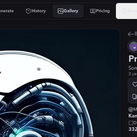
nerate
History
Gallery
Pricing
Reso
B
P
Som
3 ye
M
Kan
D
33