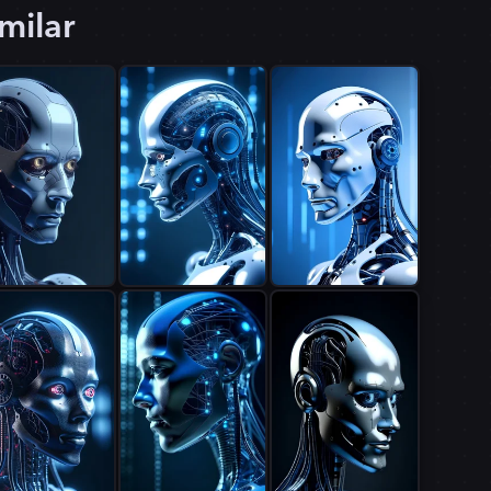
milar