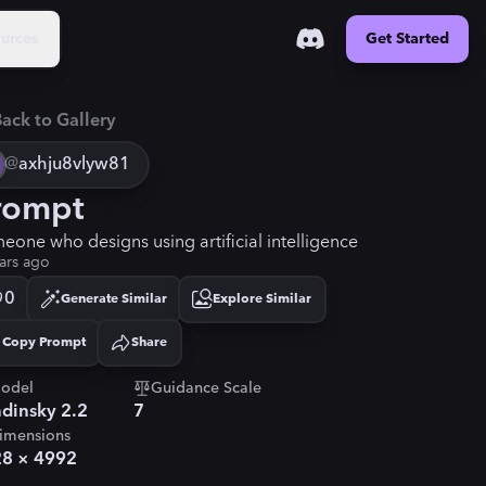
urces
Get Started
ack to Gallery
@
axhju8vlyw81
rompt
eone who designs using artificial intelligence
ars ago
0
Generate Similar
Explore Similar
Copy Prompt
Share
Copied!
odel
Guidance Scale
dinsky 2.2
7
imensions
28
×
4992