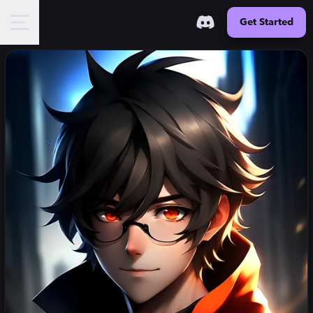
Get Started