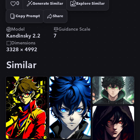
0
Generate Similar
Explore Similar
Copy Prompt
Share
Copied!
Model
Guidance Scale
Kandinsky 2.2
7
Dimensions
3328
×
4992
Similar