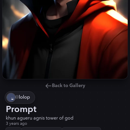
Back to Gallery
@
lolop
Prompt
khun agueru agnis tower of god
3 years ago