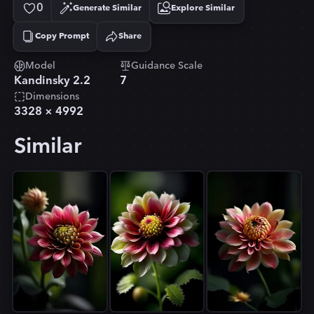
0
Generate Similar
Explore Similar
Copy Prompt
Share
Copied!
Model
Guidance Scale
Kandinsky 2.2
7
Dimensions
3328
×
4992
Similar