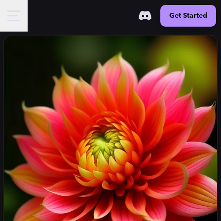
Get Started