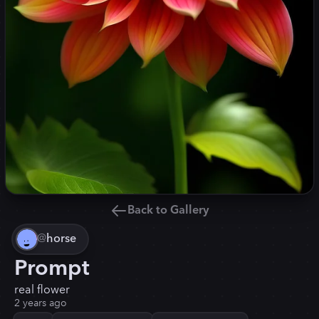
Back to Gallery
@
horse
Prompt
real flower
2 years ago