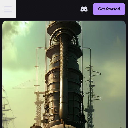
Get Started