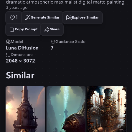
dramatic atmospheric maximalist digital matte painting
3 years ago
1
Generate Similar
Explore Similar
Copy Prompt
Share
Copied!
Model
Guidance Scale
Luna Diffusion
7
Dimensions
2048
×
3072
Similar