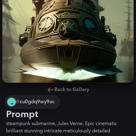
Back to Gallery
@
cu0gdq9wy9ac
Prompt
steampunk submarine, Jules Verne, Epic cinematic
brilliant stunning intricate meticulously detailed