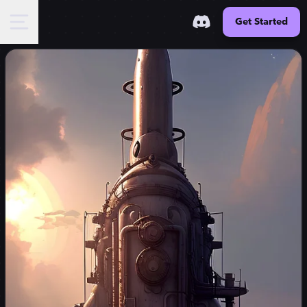
Get Started