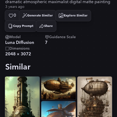
dramatic atmospheric maximalist digital matte painting
3 years ago
0
Generate Similar
Explore Similar
Copy Prompt
Share
Copied!
Model
Guidance Scale
Luna Diffusion
7
Dimensions
2048
×
3072
Similar