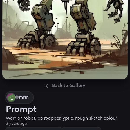
Back to Gallery
@
mrm
Prompt
Warrior robot, post-apocalyptic, rough sketch colour
3 years ago