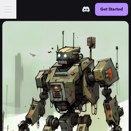
Get Started