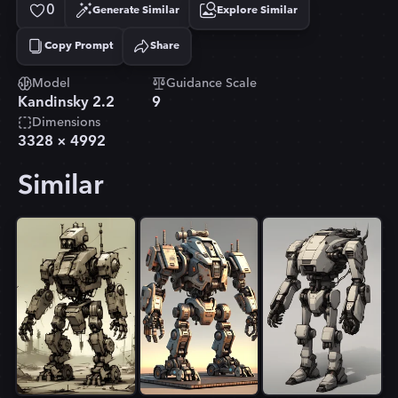
0
Generate Similar
Explore Similar
Copy Prompt
Share
Copied!
Model
Guidance Scale
Kandinsky 2.2
9
Dimensions
3328
×
4992
Similar