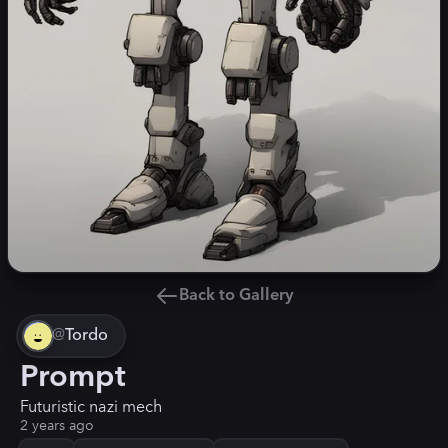
Back to Gallery
@
Tordo
Prompt
Futuristic nazi mech
2 years ago