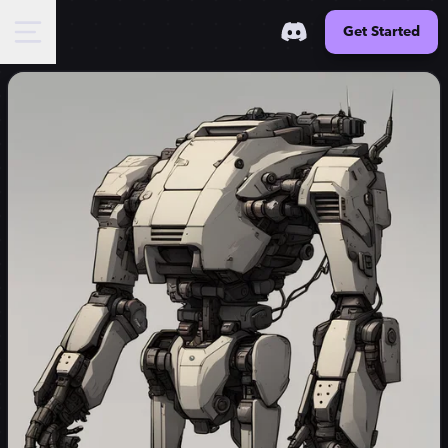
Get Started