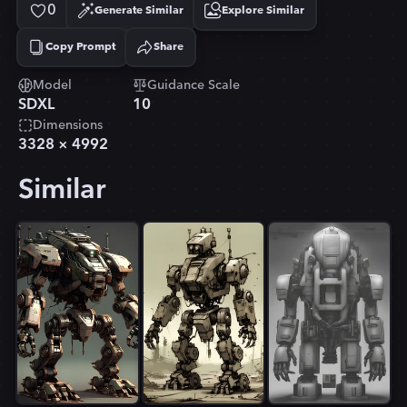
0
Generate Similar
Explore Similar
Copy Prompt
Share
Copied!
Model
Guidance Scale
SDXL
10
Dimensions
3328
×
4992
Similar